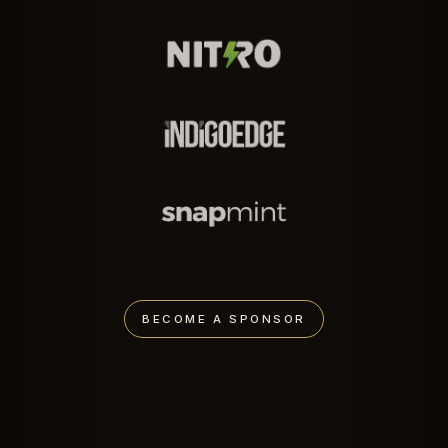
BECOME A SPONSOR