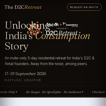
The D2C
Retreat
REQUEST AN INVITE
Unlocking
India's
Consumption
Story
An invite-only 3-day residential retreat for India's D2C &
Retail founders. Away from the noise, among peers.
17–19 September 2026
RAFFLES, UDAIPUR
te Only
No Stages · No Spotlights · No Audience
Chatham Hou