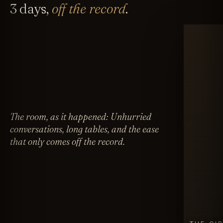
3 days,
off the record
.
The room, as it happened: Unhurried
conversations, long tables, and the ease
that only comes off the record.