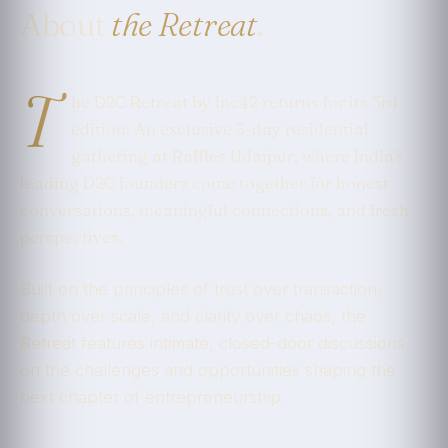
About
the Retreat
.
T
he D2C Retreat by Inc42 returns for its 3rd
edition: An exclusive 3-day residential
gathering at Raffles Udaipur, where India's
leading D2C founders come together for honest
conversations, meaningful connections, and fresh
perspectives.
Built on the principles of trust over transaction,
depth over scale, and clarity over chaos, the
Retreat features intimate, closed-door discussions
on the challenges and opportunities shaping the
next chapter of entrepreneurship.