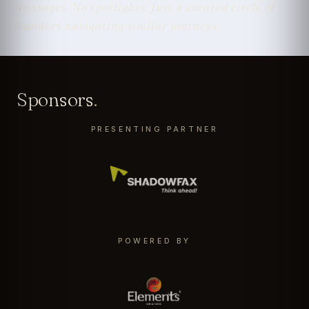
No stages. No spotlights. Just a curated circle of
founders navigating similar journeys.
Sponsors
.
PRESENTING PARTNER
POWERED BY