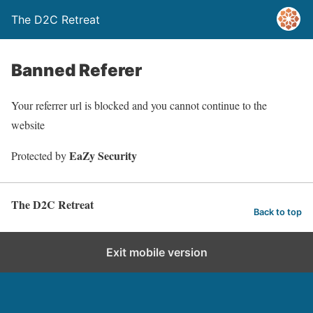
The D2C Retreat
Banned Referer
Your referrer url is blocked and you cannot continue to the
website
EaZy Security
Protected by
The D2C Retreat
Back to top
Exit mobile version