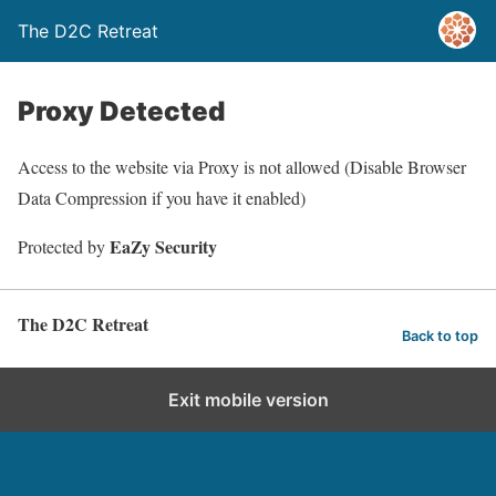
The D2C Retreat
Proxy Detected
Access to the website via Proxy is not allowed (Disable Browser
Data Compression if you have it enabled)
EaZy Security
Protected by
The D2C Retreat
Back to top
Exit mobile version